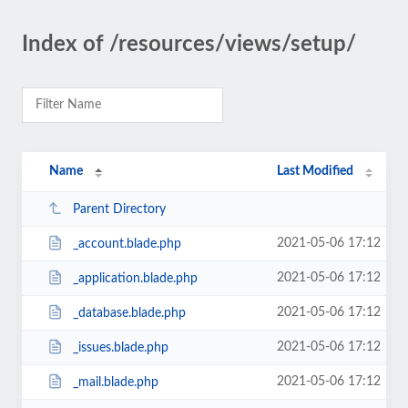
Index of /resources/views/setup/
Name
Last Modified
Parent Directory
2021-05-06 17:12
_account.blade.php
2021-05-06 17:12
_application.blade.php
2021-05-06 17:12
_database.blade.php
2021-05-06 17:12
_issues.blade.php
2021-05-06 17:12
_mail.blade.php