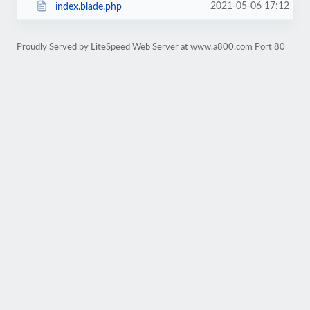
2021-05-06 17:12
index.blade.php
Proudly Served by LiteSpeed Web Server at www.a800.com Port 80