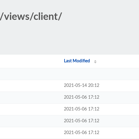
/views/client/
Last Modified
2021-05-14 20:12
2021-05-06 17:12
2021-05-06 17:12
2021-05-06 17:12
2021-05-06 17:12