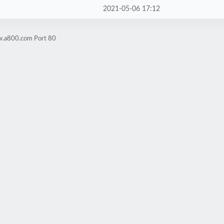
2021-05-06 17:12
w.a800.com Port 80