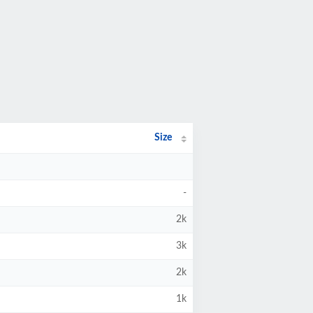
Size
-
2k
3k
2k
1k