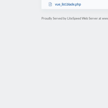
vue_list.blade.php
Proudly Served by LiteSpeed Web Server at ww