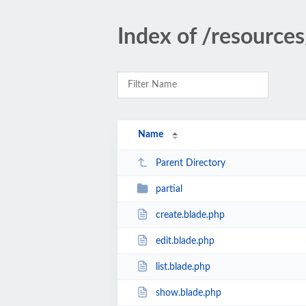
Index of /resources
Name
Parent Directory
partial
create.blade.php
edit.blade.php
list.blade.php
show.blade.php